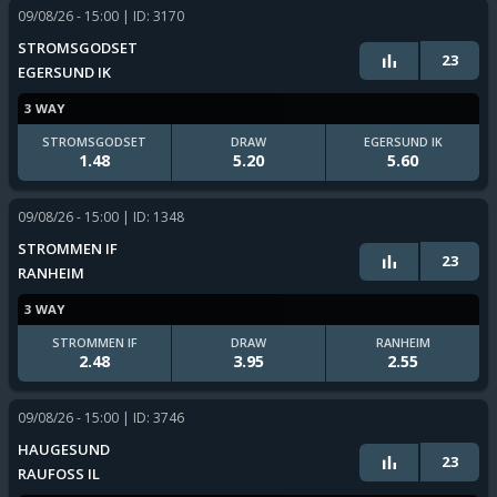
09/08/26 - 15:00
| ID: 3170
STROMSGODSET
23
EGERSUND IK
3 WAY
STROMSGODSET
DRAW
EGERSUND IK
1.48
5.20
5.60
09/08/26 - 15:00
| ID: 1348
STROMMEN IF
23
RANHEIM
3 WAY
STROMMEN IF
DRAW
RANHEIM
2.48
3.95
2.55
09/08/26 - 15:00
| ID: 3746
HAUGESUND
23
RAUFOSS IL