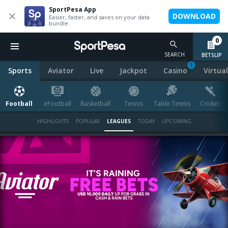
SportPesa App
DOWNLOAD
Easier, faster, and saves on your data
bundle.
0
SEARCH
BETSLIP
1
Sports
Aviator
Live
Jackpot
Casino
Virtua
Football
eFootball
Basketball
Tennis
Table Tennis
Cricket
HIGHLIGHTS
POPULAR
LEAGUES
TODAY
UPCOMING