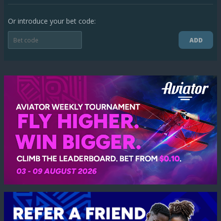
Or introduce your bet code:
ADD