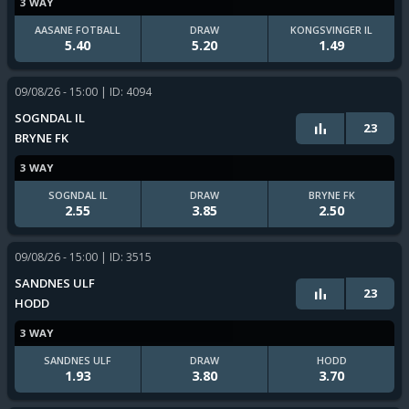
3 WAY
AASANE FOTBALL
DRAW
KONGSVINGER IL
5.40
5.20
1.49
09/08/26 - 15:00
| ID: 4094
SOGNDAL IL
23
BRYNE FK
3 WAY
SOGNDAL IL
DRAW
BRYNE FK
2.55
3.85
2.50
09/08/26 - 15:00
| ID: 3515
SANDNES ULF
23
HODD
3 WAY
SANDNES ULF
DRAW
HODD
1.93
3.80
3.70