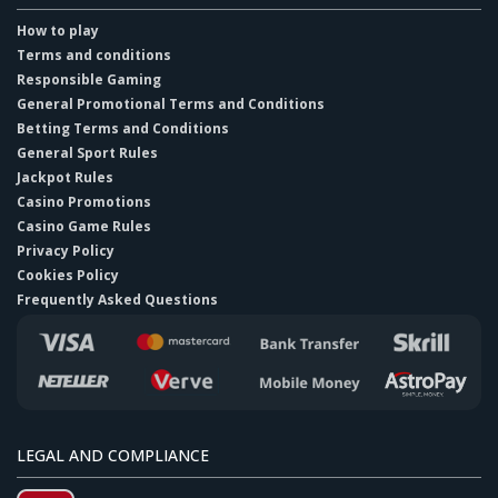
How to play
Terms and conditions
Responsible Gaming
General Promotional Terms and Conditions
Betting Terms and Conditions
General Sport Rules
Jackpot Rules
Casino Promotions
Casino Game Rules
Privacy Policy
Cookies Policy
Frequently Asked Questions
LEGAL AND COMPLIANCE