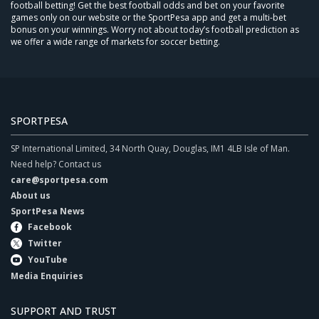
football betting! Get the best football odds and bet on your favorite
games only on our website or the SportPesa app and get a multi-bet
bonus on your winnings. Worry not about today’s football prediction as
we offer a wide range of markets for soccer betting.
SPORTPESA
SP International Limited, 34 North Quay, Douglas, IM1 4LB Isle of Man.
Need help? Contact us
care@sportpesa.com
About us
SportPesa News
Facebook
Twitter
YouTube
Media Enquiries
SUPPORT AND TRUST