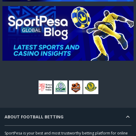
ABOUT FOOTBALL BETTING
SportPesa is your best and most trustworthy betting platform for online