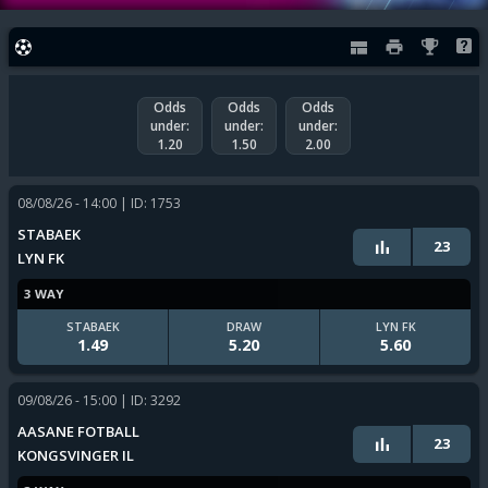
Odds
Odds
Odds
under:
under:
under:
1.20
1.50
2.00
08/08/26 - 14:00
| ID: 1753
STABAEK
23
LYN FK
3 WAY
STABAEK
DRAW
LYN FK
1.49
5.20
5.60
09/08/26 - 15:00
| ID: 3292
AASANE FOTBALL
23
KONGSVINGER IL