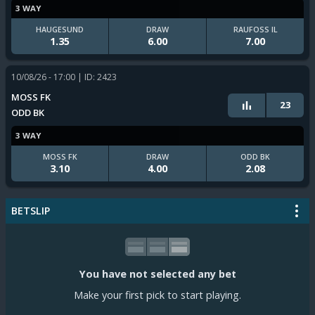
3 WAY
HAUGESUND
DRAW
RAUFOSS IL
1.35
6.00
7.00
10/08/26 - 17:00
| ID: 2423
MOSS FK
23
ODD BK
3 WAY
MOSS FK
DRAW
ODD BK
3.10
4.00
2.08
BETSLIP
You have not selected any bet
Make your first pick to start playing.