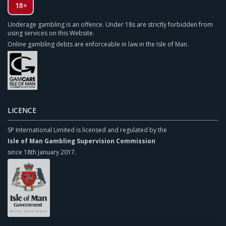
Underage gambling is an offence. Under 18s are strictly forbidden from
using services on this Website.
Online gambling debts are enforceable in law in the Isle of Man.
LICENCE
SP International Limited is licensed and regulated by the
Isle of Man Gambling Supervision Commission
since 18th January 2017.