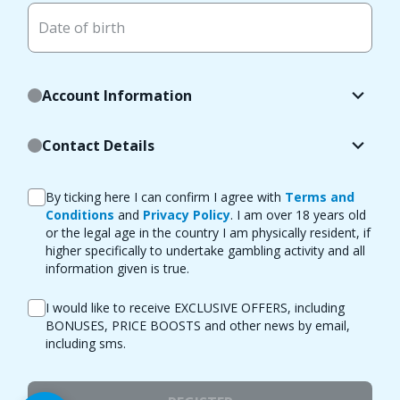
Date of birth
Account Information
Contact Details
By ticking here I can confirm I agree with
Terms and
Conditions
and
Privacy Policy
. I am over 18 years old
or the legal age in the country I am physically resident, if
higher specifically to undertake gambling activity and all
information given is true.
I would like to receive EXCLUSIVE OFFERS, including
BONUSES, PRICE BOOSTS and other news by email,
including sms.