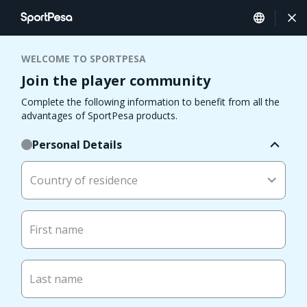
WELCOME TO SPORTPESA
Join the player community
Complete the following information to benefit from all the
advantages of SportPesa products.
Personal Details
Country of residence
First name
Last name