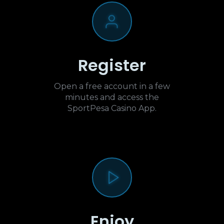
Register
Open a free account in a few
minutes and access the
SportPesa Casino App.
Enjoy