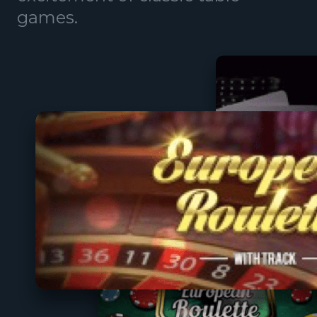
games.