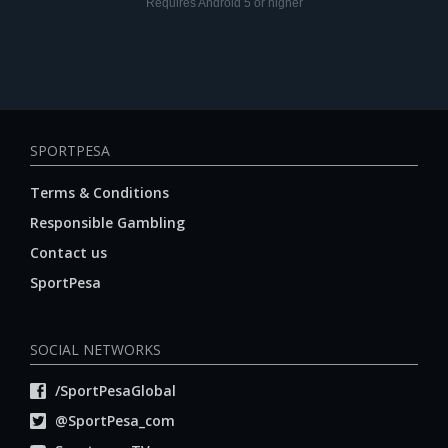
Requires Android 5 or higher
SPORTPESA
Terms & Conditions
Responsible Gambling
Contact us
SportPesa
SOCIAL NETWORKS
/SportPesaGlobal
@SportPesa_com