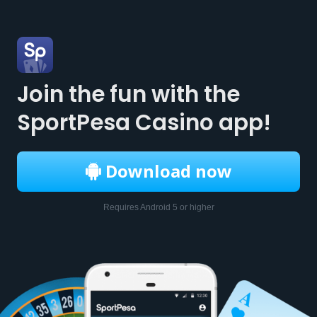
Join the fun with the
SportPesa Casino app!
Download now
Requires Android 5 or higher