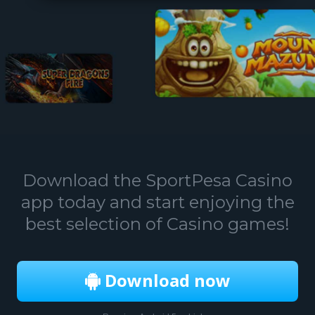
Download the SportPesa Casino
app today and start enjoying the
best selection of Casino games!
Download now