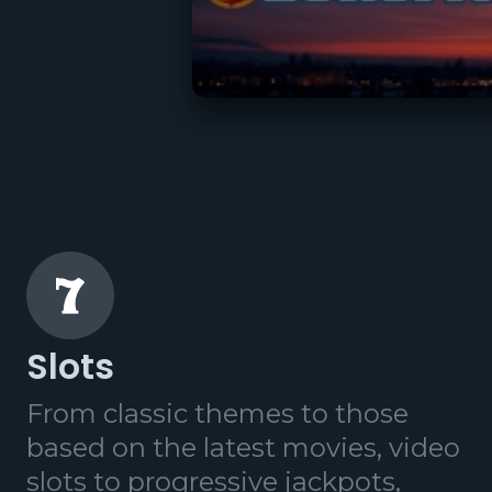
Slots
From classic themes to those
based on the latest movies, video
slots to progressive jackpots,