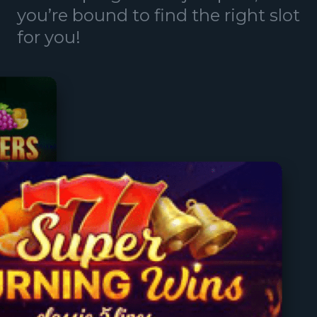
you’re bound to find the right slot
for you!