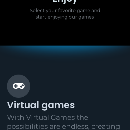
Select your favorite game and
start enjoying our games.
Virtual games
With Virtual Games the
possibilities are endless, creating