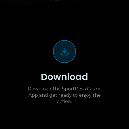
Download
Download the SportPesa Casino
App and get ready to enjoy the
action.