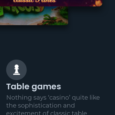
Table games
Nothing says ‘casino’ quite like
the sophistication and
excitement of classic table