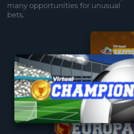
many opportunities for unusual
bets.