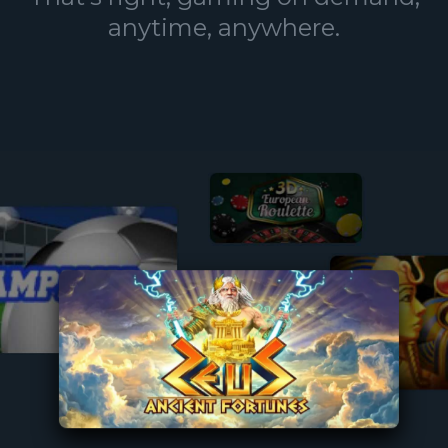
anytime, anywhere.