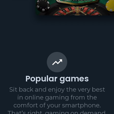
Popular games
Sit back and enjoy the very best
in online gaming from the
comfort of your smartphone.
That’s right, gaming on demand,