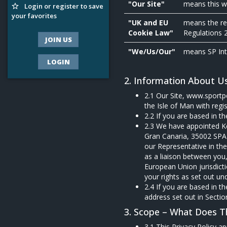
"Our Site"
means this w
Login or register to save
your favorites
"UK and EU
means the rel
Cookie Law"
Regulations 
JOIN US
"We/Us/Our"
means SP Int
LOGIN
2. Information About U
2.1 Our Site, www.sportp
the Isle of Man with reg
2.2 If you are based in t
2.3 We have appointed Ke
Gran Canaria, 35002 SPA
our Representative in the
as a liaison between you
European Union jurisdict
your rights as set out und
2.4 If you are based in t
address set out in Sectio
3. Scope – What Does Th
3.1 This Privacy Policy ap