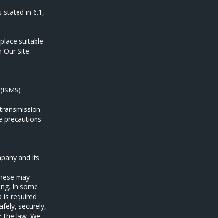
 stated in 6.1,
place suitable
 Our Site.
 (ISMS)
 transmission
le precautions
mpany and its
 These may
ting. In some
 is required
afely, securely,
er the law. We