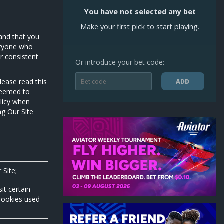
You have not selected any bet
Make your first pick to start playing.
 and that you
eryone who
er consistent
Or introduce your bet code:
Please read this
ADD
 deemed to
olicy when
ng Our Site
 Site;
it certain
 Cookies used