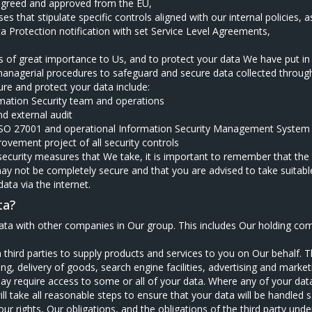
agreed and approved from the EU,
es that stipulate specific controls aligned with our internal policies, as
a Protection notification with set Service Level Agreements,
is of great importance to Us, and to protect your data We have put in 
 managerial procedures to safeguard and secure data collected through
re and protect your data include:
mation Security team and operations
nd external audit
 ISO 27001 and operational Information Security Management System
ovement project of all security controls
security measures that We take, it is important to remember that the
may not be completely secure and that you are advised to take suitab
ata via the internet.
ta?
ta with other companies in Our group. This includes Our holding co
 third parties to supply products and services to you on Our behalf.
g, delivery of goods, search engine facilities, advertising and marke
may require access to some or all of your data. Where any of your data
ll take all reasonable steps to ensure that your data will be handled s
ur rights, Our obligations, and the obligations of the third party und