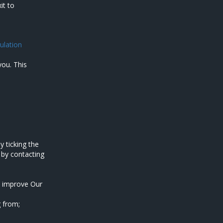
it to
ulation
you. This
y ticking the
 by contacting
ly improve Our
g from;