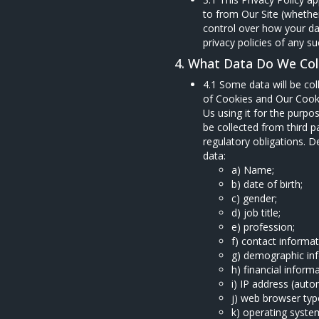
to from Our Site (whethe
control over how your da
privacy policies of any s
4. What Data Do We Col
4.1 Some data will be col
of Cookies and Our Cookie
Us using it for the purpo
be collected from third 
regulatory obligations. D
data:
a) Name;
b) date of birth;
c) gender;
d) job title;
e) profession;
f) contact informa
g) demographic inf
h) financial inform
i) IP address (autom
j) web browser type
k) operating system