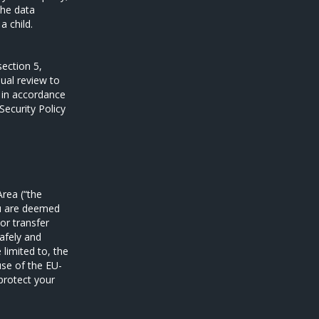
the data
a child.
section 5,
ual review to
t in accordance
Security Policy
rea (“the
ou are deemed
or transfer
safely and
limited to, the
use of the EU-
protect your