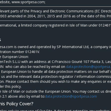
ebsite, www.sportpesa.com;
evant parts of the Privacy and Electronic Communications (EC Direct
2003 amended in 2004, 2011, 2015 and 2016 as of the date of this Pri
ernational, a limited company registered in Isle of Man under 012461
s
esa.com is owned and operated by SP International Ltd, a company i
istration number 012461V.
he European Union:
nTech S.L.U with an address at C/Francisco Gourié 107 Planta 3, La
IN who can also be reached by email on
data.protection@sportpesa
 European Union to handle all data protection matters on our behalf i
, us and the relevant data protection regulator / information commiss
ion. Please contact them should you wish to make any enquiries or ex
er this policy.
he Isle of Man or outside the European Union. You may contact us dire
n 2.1 above also by email to:
data.protection@sportpesa.com
is Policy Cover?
plies only to your use of Our Site. It does not extend to any websites 