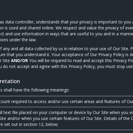
 as data controller, understands that your privacy is important to you
n is used and shared online. We respect and value the privacy of ev
llect and use information in ways that are useful to you and in a mann
tions under the law.
f any and all data collected by us in relation to your use of Our Site. 
sure that you understand it. Your acceptance of Our Privacy Policy is
r Site
AND/OR
You will be required to read and accept this Privacy P
ou do not accept and agree with this Privacy Policy, you must stop usi
pretation
ms shall have the following meanings:
unt required to access and/or use certain areas and features of Our
 text file placed on your computer or device by Our Site when you vis
Site and/or when you use certain features of Our Site. Details of the
re set out in section 12, below;