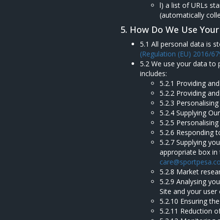
l) a list of URLs st
(automatically coll
5. How Do We Use Your
5.1 All personal data is 
(Regulation (EU) 2016/67
5.2 We use your data to p
includes:
5.2.1 Providing an
5.2.2 Providing an
5.2.3 Personalising
5.2.4 Supplying Our
5.2.5 Personalising
5.2.6 Responding 
5.2.7 Supplying you
appropriate box in
care@sportpesa.c
5.2.8 Market resea
5.2.9 Analysing yo
Site and your user 
5.2.10 Ensuring the
5.2.11 Reduction o