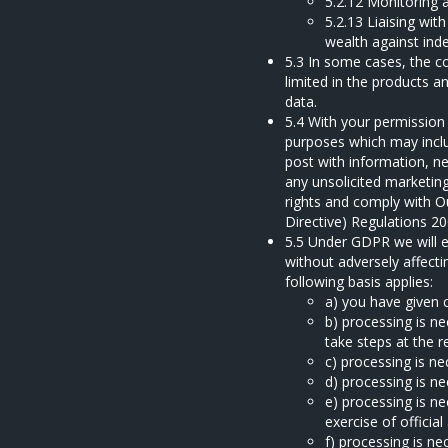
5.2.12 Monitoring 
5.2.13 Liaising with
wealth against ind
5.3 In some cases, the co
limited in the products 
data.
5.4 With your permissio
purposes which may incl
post with information, n
any unsolicited marketing
rights and comply with O
Directive) Regulations 2
5.5 Under GDPR we will en
without adversely affecti
following basis applies:
a) you have given 
b) processing is ne
take steps at the r
c) processing is ne
d) processing is ne
e) processing is ne
exercise of official
f) processing is ne