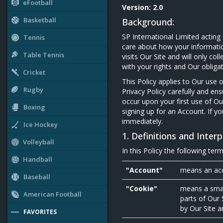
eFootball
Version: 2.0
Basketball
Background:
SP International Limited acting
Tennis
care about how your informatio
Table Tennis
visits Our Site and will only co
with your rights and Our obliga
Cricket
This Policy applies to Our use o
Rugby
Privacy Policy carefully and en
occur upon your first use of Ou
Boxing
signing up for an Account. If y
immediately.
Ice Hockey
1. Definitions and Inter
Volleyball
In this Policy the following ter
Handball
"Account"
means an acco
Baseball
"Cookie"
means a small
American Football
parts of Our 
by Our Site a
FAVORITES