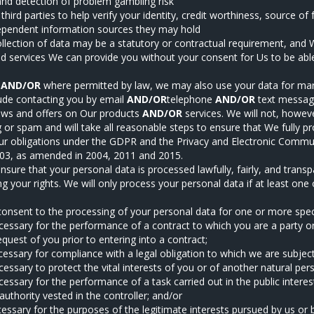
and detection of problem gambling risk
 third parties to help verify your identity, credit worthiness, source of
ependent information sources they may hold
llection of data may be a statutory or contractual requirement, and W
and services We can provide you without your consent for Us to be abl
n
AND/OR
where permitted by law, we may also use your data for mar
ude contacting you by email
AND/OR
telephone
AND/OR
text messa
ews and offers on Our products
AND/OR
services. We will not, howev
 or spam and will take all reasonable steps to ensure that We fully pr
ur obligations under the GDPR and the Privacy and Electronic Commu
003, as amended in 2004, 2011 and 2015.
sure that your personal data is processed lawfully, fairly, and transp
ng your rights. We will only process your personal data if at least one 
consent to the processing of your personal data for one or more spec
cessary for the performance of a contract to which you are a party or
equest of you prior to entering into a contract;
cessary for compliance with a legal obligation to which we are subject
cessary to protect the vital interests of you or of another natural per
cessary for the performance of a task carried out in the public interest
 authority vested in the controller; and/or
cessary for the purposes of the legitimate interests pursued by us or b