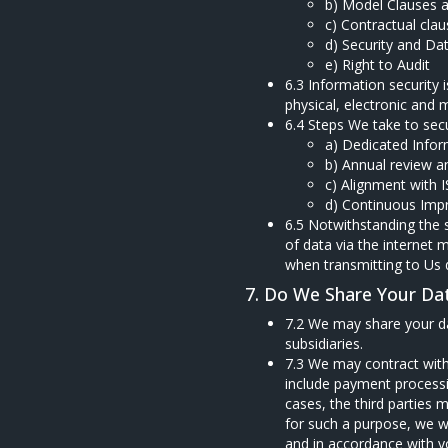
b) Model Clauses 
c) Contractual claus
d) Security and Dat
e) Right to Audit
6.3 Information security 
physical, electronic and
6.4 Steps We take to secu
a) Dedicated Infor
b) Annual review a
c) Alignment with
d) Continuous Impr
6.5 Notwithstanding the 
of data via the internet 
when transmitting to Us d
7. Do We Share Your Da
7.2 We may share your da
subsidiaries.
7.3 We may contract with
include payment processin
cases, the third parties 
for such a purpose, we wi
and in accordance with yo