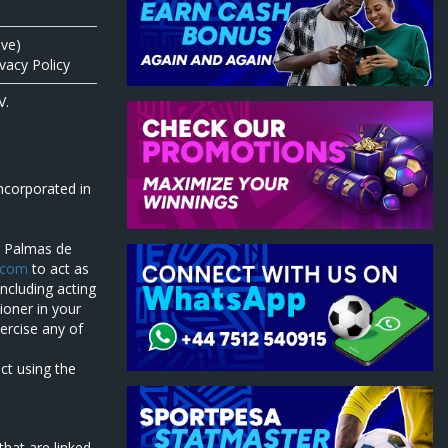
ive)
vacy Policy
V.
ncorporated in
s Palmas de
.com
to act as
ncluding acting
ioner in your
ercise any of
ct using the
that are linked