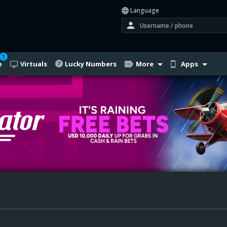
Language
1
o
Virtuals
Lucky Numbers
More
Apps