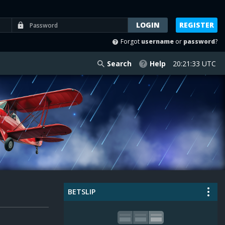
REGISTER
Forgot
username
or
password
?
Search
Help
20:21:34
UTC
BETSLIP