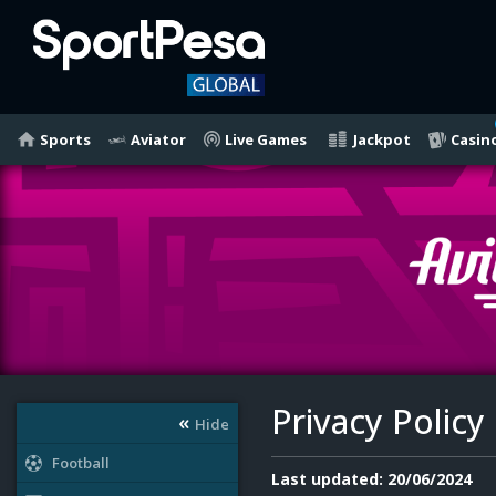
Sports
Aviator
Live Games
Jackpot
Casin
Privacy Policy
Hide
Football
Last updated: 20/06/2024