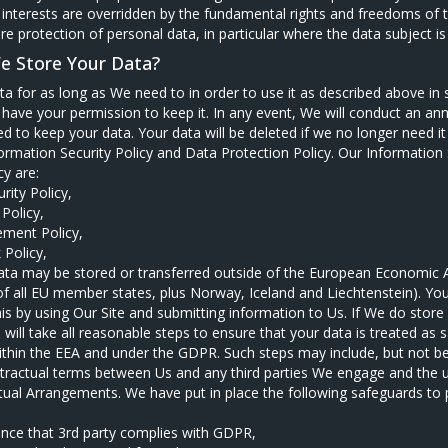
interests are overridden by the fundamental rights and freedoms of 
re protection of personal data, in particular where the data subject is 
e Store Your Data?
a for as long as We need to in order to use it as described above in 
have your permission to keep it. In any event, We will conduct an ann
 to keep your data. Your data will be deleted if we no longer need i
ormation Security Policy and Data Protection Policy. Our Information 
y are:
rity Policy,
Policy,
ment Policy,
 Policy,
data may be stored or transferred outside of the European Economic A
of all EU member states, plus Norway, Iceland and Liechtenstein). Y
is by using Our Site and submitting information to Us. If We do store 
will take all reasonable steps to ensure that your data is treated as 
ithin the EEA and under the GDPR. Such steps may include, but not be 
ontractual terms between Us and any third parties We engage and the 
al Arrangements. We have put in place the following safeguards to 
ance that 3rd party complies with GDPR,