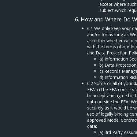
except where such 
subject which requi
6. How and Where Do W
6.1 We only keep your dat
and/or for as long as We 
ascertain whether we need
with the terms of our Inf
and Data Protection Polic
a) Information Secu
b) Data Protection 
c) Records Manage
d) Information Risk
6.2 Some or all of your 
EEA”) (The EEA consists 
to accept and agree to th
data outside the EEA, We 
securely as it would be w
use of legally binding c
approved Model Contractu
data:
a) 3rd Party Assur