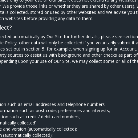
r We provide those links or whether they are shared by other users).
ta is collected, stored or used by other websites and We advise you 
uch websites before providing any data to them.
lect?
lected automatically by Our Site for further details, please see secti
 Policy, other data will only be collected if you voluntarily submit it
ses set out in section 5, for example, when signing up for an Account
party sources to assist us with background and other checks as part o
epending upon your use of Our Site, we may collect some or all of th
tion such as email addresses and telephone numbers;
ormation such as post code, preferences and interests;
ation such as credit / debit card numbers;
atically collected);
 and version (automatically collected);
 (automatically collected);