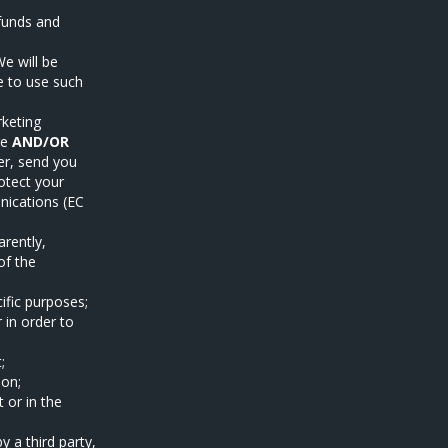
 funds and
e will be
e to use such
keting
ge
AND/OR
er, send you
otect your
nications (EC
arently,
of the
ific purposes;
 in order to
;
son;
 or in the
y a third party,