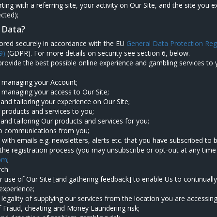
arting with a referring site, your activity on Our Site, and the site you ex
ected);
 Data?
stored securely in accordance with the EU
General Data Protection Reg
9)
(GDPR). For more details on security see section 6, below.
rovide the best possible online experience and gambling services to 
d managing your Account;
d managing your access to Our Site;
 and tailoring your experience on Our Site;
 products and services to you;
 and tailoring Our products and services for you;
to communications from you;
 with emails e.g. newsletters, alerts etc. that you have subscribed to b
 the registration process (you may unsubscribe or opt-out at any time
om
;
rch
ur use of Our Site [and gathering feedback] to enable Us to continual
experience;
 legality of supplying our services from the location you are accessin
f Fraud, cheating and Money Laundering risk;