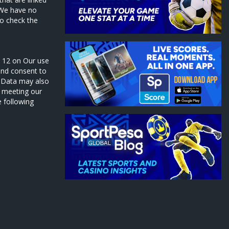
 We have no
to check the
on 12 on Our use
 and consent to
. Data may also
f meeting our
e following