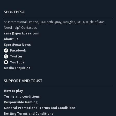
SPORTPESA
SP International Limited, 34 North Quay, Douglas, IM1 4LB Isle of Man.
Need help? Contact us
care@sportpesa.com
About us
SportPesa News
Facebook
Twitter
YouTube
Media Enquiries
SUPPORT AND TRUST
How to play
Terms and conditions
Responsible Gaming
General Promotional Terms and Conditions
Betting Terms and Conditions