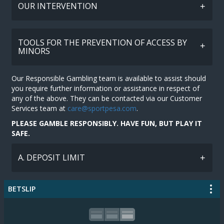
OUR INTERVENTION
+
TOOLS FOR THE PREVENTION OF ACCESS BY
+
MINORS
Our Responsible Gambling team is available to assist should
you require further information or assistance in respect of
any of the above. They can be contacted via our Customer
Services team at
care@sportpesa.com
.
PLEASE GAMBLE RESPONSIBLY. HAVE FUN, BUT PLAY IT
SAFE.
A. DEPOSIT LIMIT
+
BETSLIP