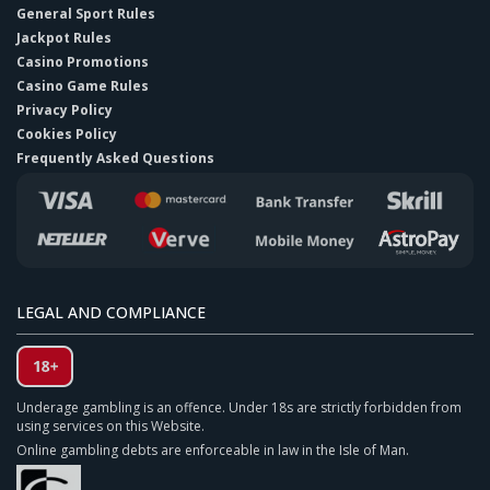
General Sport Rules
Jackpot Rules
Casino Promotions
Casino Game Rules
Privacy Policy
Cookies Policy
Frequently Asked Questions
LEGAL AND COMPLIANCE
Underage gambling is an offence. Under 18s are strictly forbidden from
using services on this Website.
Online gambling debts are enforceable in law in the Isle of Man.