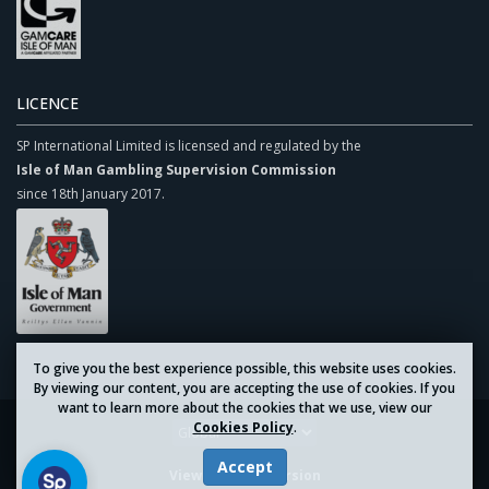
LICENCE
SP International Limited is licensed and regulated by the
Isle of Man Gambling Supervision Commission
since 18th January 2017.
To give you the best experience possible, this website uses cookies.
By viewing our content, you are accepting the use of cookies. If you
want to learn more about the cookies that we use, view our
Cookies Policy
.
Accept
View Desktop Version